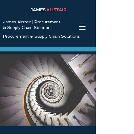
James Alistair | Procurement
& Supply Chain Solutions
Procurement & Supply Chain Solutions