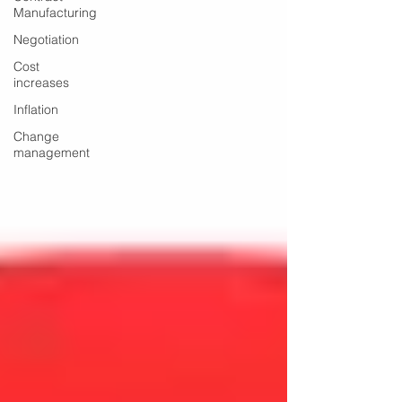
Manufacturing
Negotiation
Cost
increases
Inflation
Change
management