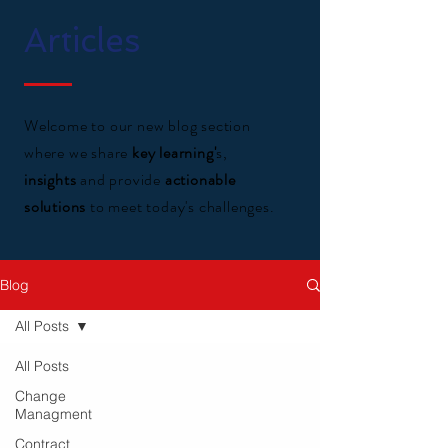
Articles
Welcome to our new blog section
where we share
key learning'
s,
insights
and provide
actionable
solutions
to meet today's challenges.
Blog
All Posts
All Posts
Change
Managment
Contract