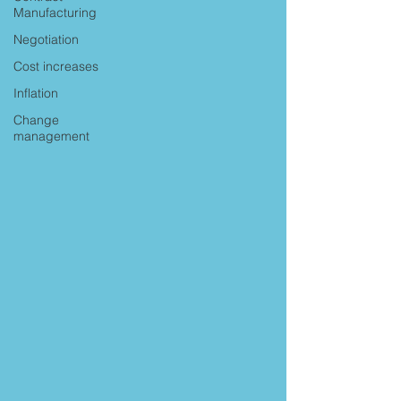
Manufacturing
Negotiation
Cost increases
Inflation
Change
management