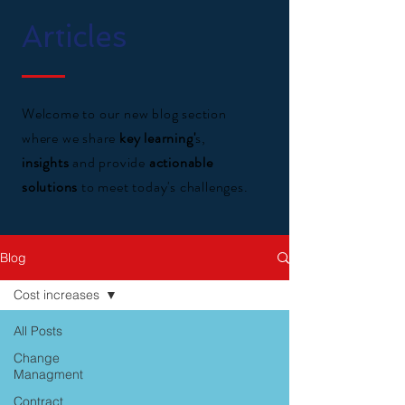
Articles
Welcome to our new blog section
where we share
key learning'
s,
insights
and provide
actionable
solutions
to meet today's challenges.
Blog
Cost increases
All Posts
Change
Managment
Contract