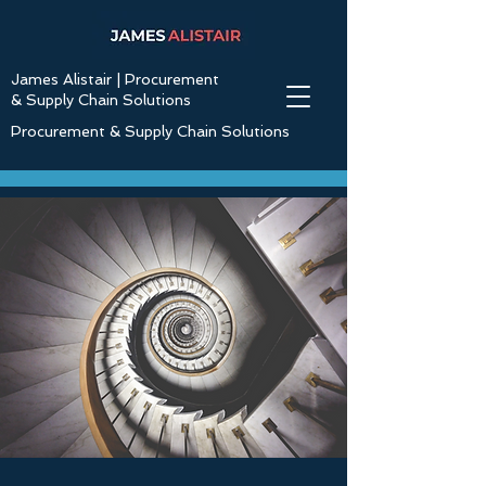
James Alistair | Procurement
& Supply Chain Solutions
Procurement & Supply Chain Solutions