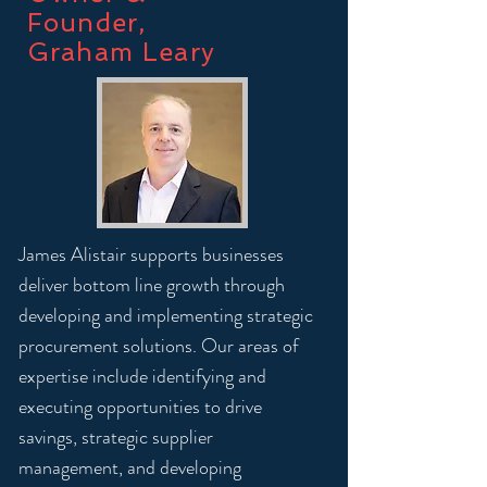
Founder,
Graham Leary
James Alistair supports businesses
deliver bottom line growth through
developing and implementing strategic
procurement solutions. Our areas of
expertise include identifying and
executing opportunities to drive
savings, strategic supplier
management, and developing