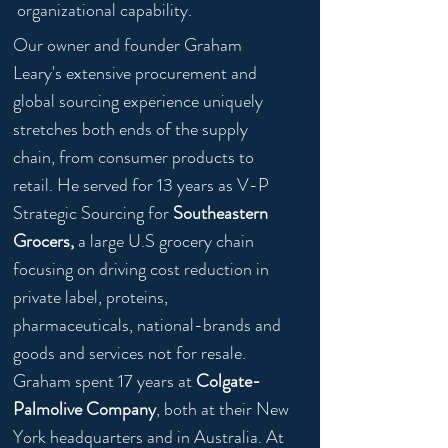
organizational capability.
Our owner and founder Graham
Leary's extensive procurement and
global sourcing experience uniquely
stretches both ends of the supply
chain, from consumer products to
retail. He served for 13 years as V-P
Strategic Sourcing for
Southeastern
Grocers,
a large U.S grocery chain
focusing on driving cost reduction in
private label, proteins,
pharmaceuticals, national-brands and
goods and services not for resale.
Graham spent 17 years at
Colgate-
Palmolive
Company
, both at their New
York headquarters and in Australia. At