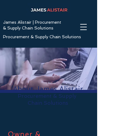
James Alistair | Procurement
& Supply Chain Solutions
Procurement & Supply Chain Solutions
About James Alistair
Procurement & Supply
Chain Solutions
Owner &