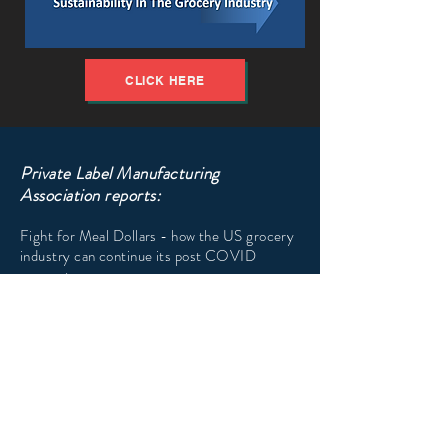
CLICK HERE
Private Label Manufacturing
Association reports:
Fight for Meal Dollars - how the US grocery
industry can continue its post COVID
momentum
CLICK HERE