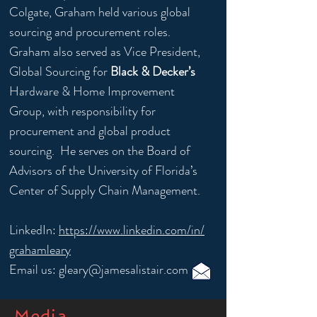
Colgate, Graham held various global
sourcing and procurement roles.
Graham also served as Vice President,
Global Sourcing for
Black & Decker’s
Hardware & Home Improvement
Group, with responsibility for
procurement and global product
sourcing. He serves on the Board of
Advisors of the University of Florida’s
Center of Supply Chain Management.
LinkedIn:
https://www.linkedin.com/in/
grahamleary
Email us:
gleary@jamesalistair.com
Media