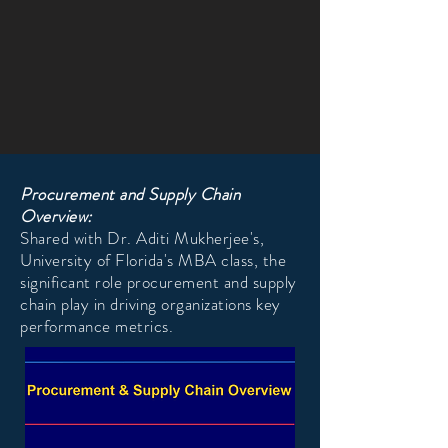
Procurement and Supply Chain
Overview:
Shared with Dr. Aditi Mukherjee's,
University of Florida's MBA class, the
significant role procurement and supply
chain play in driving organizations key
performance metrics.