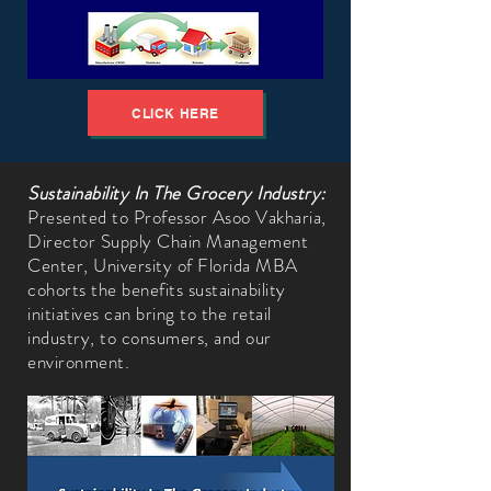
CLICK HERE
Sustainability In The Grocery Industry:
Presented to Professor Asoo Vakharia,
Director Supply Chain Management
Center, University of Florida MBA
cohorts the benefits sustainability
initiatives can bring to the retail
industry, to consumers, and our
environment.