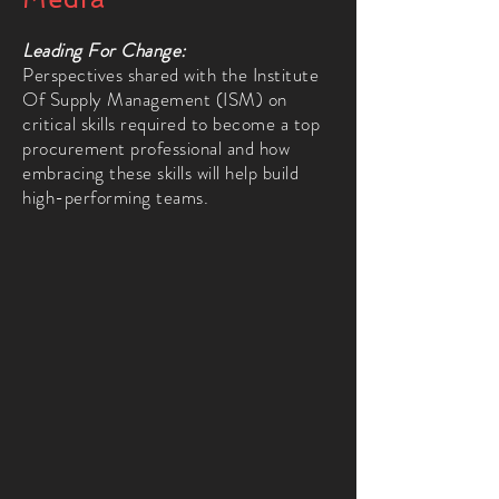
Leading For Change:
Perspectives shared with the Institute
Of Supply Management (ISM) on
critical skills required to become a top
procurement professional and how
embracing these skills will help build
high-performing teams.