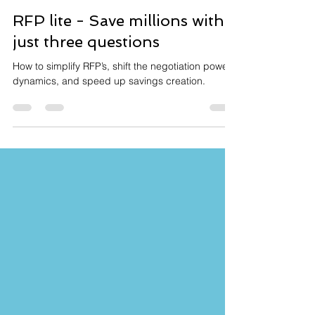
Graham Leary
Jan 5, 2022
3 min read
RFP lite - Save millions with
just three questions
How to simplify RFP’s, shift the negotiation power
dynamics, and speed up savings creation.