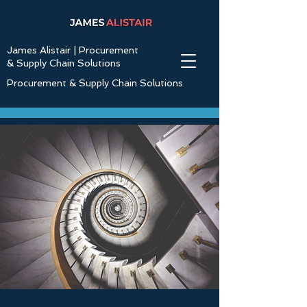
James Alistair | Procurement
& Supply Chain Solutions
Procurement & Supply Chain Solutions