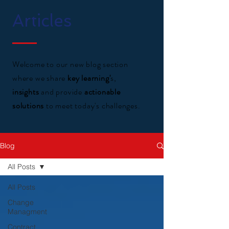
Articles
Welcome to our new blog section
where we share
key learning'
s,
insights
and provide
actionable
solutions
to meet today's challenges.
Blog
All Posts
All Posts
Change
Managment
Contract