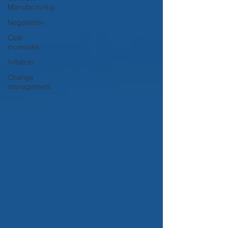
Manufacturing
Negotiation
Cost
increases
Inflation
Change
management