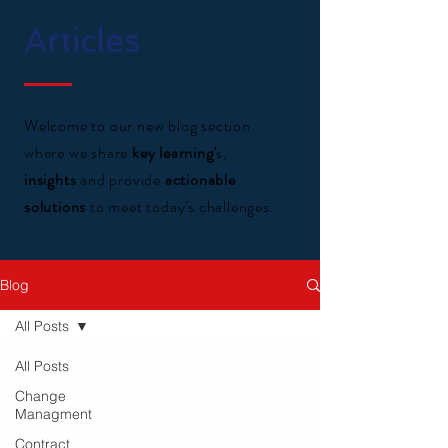
Articles
Welcome to our new blog section
where we share
key learning'
s,
insights
and provide
actionable
solutions
to meet today's challenges.
Blog
All Posts
All Posts
Change
Managment
Contract