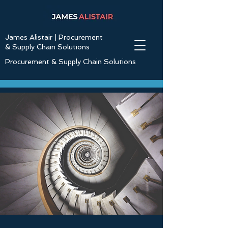
James Alistair | Procurement
& Supply Chain Solutions
Procurement & Supply Chain Solutions