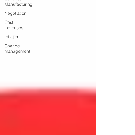
Manufacturing
Negotiation
Cost
increases
Inflation
Change
management