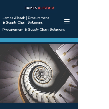
James Alistair | Procurement
& Supply Chain Solutions
Procurement & Supply Chain Solutions