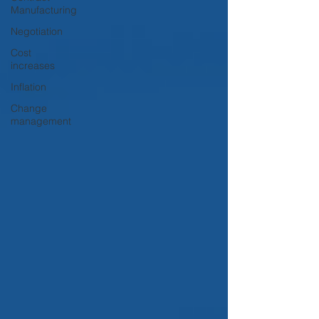
Manufacturing
Negotiation
Cost
increases
Inflation
Change
management