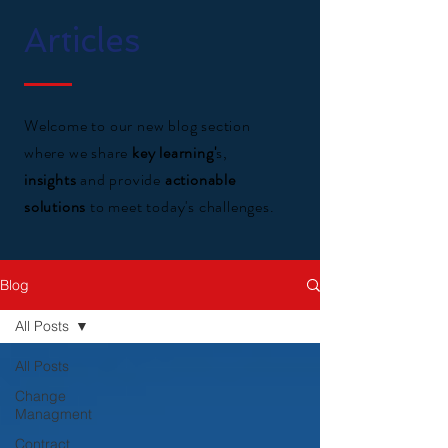
Articles
Welcome to our new blog section
where we share
key learning'
s,
insights
and provide
actionable
solutions
to meet today's challenges.
Blog
All Posts
All Posts
Change
Managment
Contract