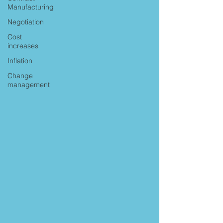
Manufacturing
Negotiation
Cost
increases
Inflation
Change
management