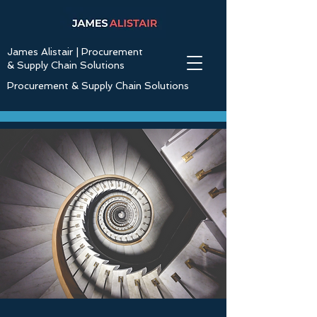
James Alistair | Procurement
& Supply Chain Solutions
Procurement & Supply Chain Solutions