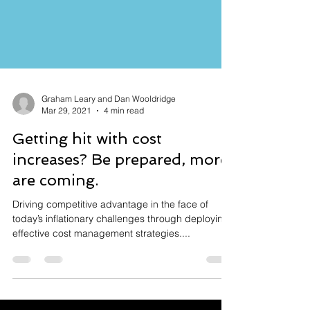
Graham Leary and Dan Wooldridge
Mar 29, 2021
4 min read
Getting hit with cost
increases? Be prepared, more
are coming.
Driving competitive advantage in the face of
today’s inflationary challenges through deploying
effective cost management strategies....