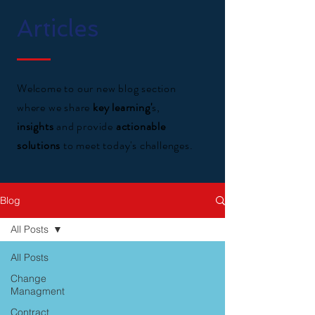
Articles
Welcome to our new blog section
where we share
key learning'
s,
insights
and provide
actionable
solutions
to meet today's challenges.
Blog
All Posts
All Posts
Change
Managment
Contract