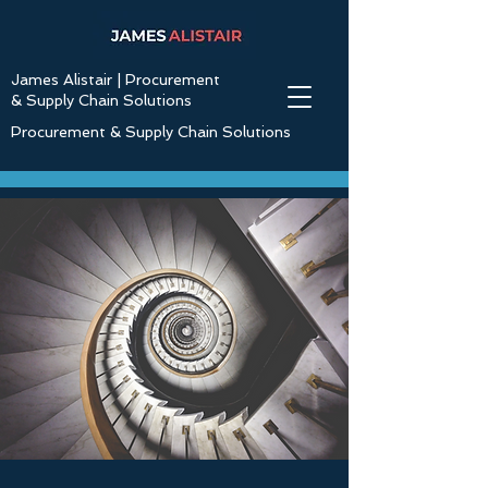
James Alistair | Procurement
& Supply Chain Solutions
Procurement & Supply Chain Solutions