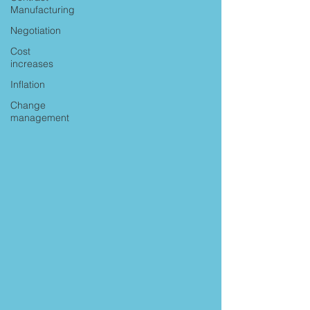
Manufacturing
Negotiation
Cost
increases
Inflation
Change
management