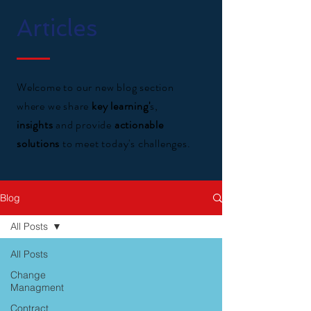
Articles
Welcome to our new blog section
where we share
key learning'
s,
insights
and provide
actionable
solutions
to meet today's challenges.
Blog
All Posts
All Posts
Change
Managment
Contract