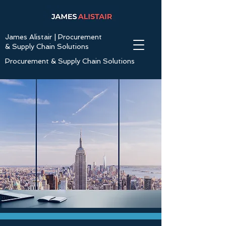
James Alistair | Procurement
& Supply Chain Solutions
Procurement & Supply Chain Solutions