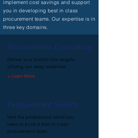
implement cost savings and support
you in developing best in class
procurement teams. Our expertise is in
three key domains.
Procurement Consulting
Deliver your bottom line targets
utilizing our deep expertise.
+ Learn More
Procurement Search
Hire the professional talent you
need to build a best in class
procurement team.