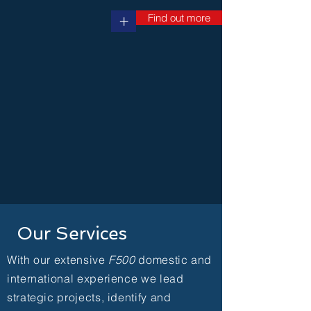
Find out more
+
Our Services
With our extensive
F500
domestic and
international experience we lead
strategic projects, identify and