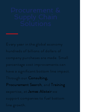
Procurement &
Supply Chain
Solutions
Every year in the global economy
hundreds of billions of dollars of
company purchases are made. Small
percentage cost improvements can
have a significant bottom line impact.
Through our
Consulting,
Procurement Search
, and
Training
expertise, at
James Alistair
we
support companies to fuel bottom
line growth.