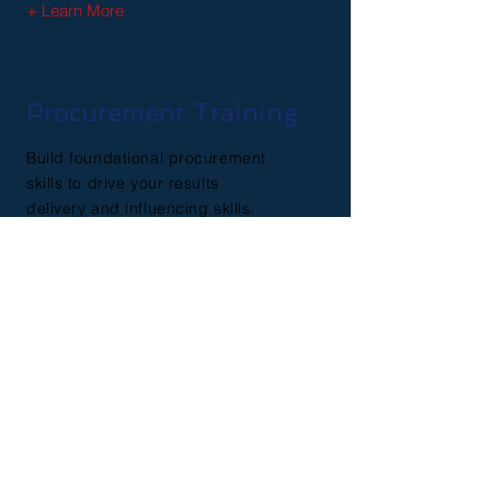
+ Learn More
Procurement Training
Build foundational procurement
skills to drive your results
delivery and influencing skills.
+ Learn More
Contact Us
First Name